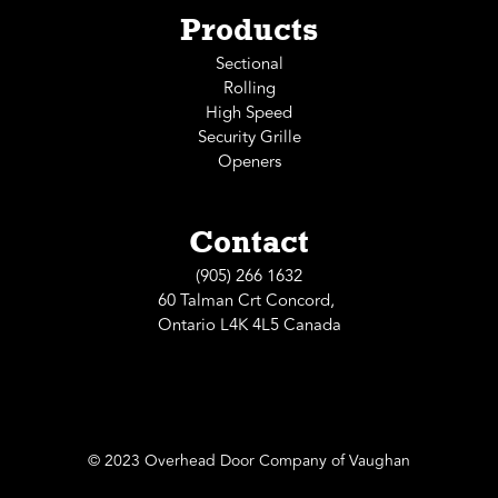
Products
Sectional
Rolling
High Speed
Security Grille
Openers
Contact
(905) 266 1632
60 Talman Crt Concord,
Ontario L4K 4L5 Canada
© 2023 Overhead Door Company of Vaughan