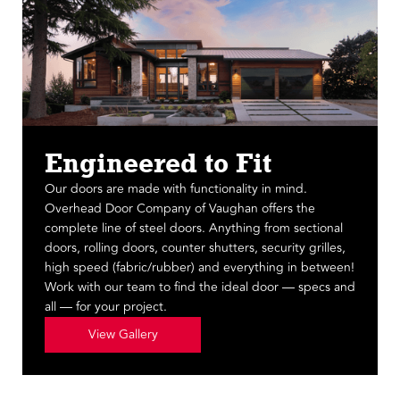
Engineered to Fit
Our doors are made with functionality in mind.
Overhead Door Company of Vaughan offers the
complete line of steel doors. Anything from sectional
doors, rolling doors, counter shutters, security grilles,
high speed (fabric/rubber) and everything in between!
Work with our team to find the ideal door — specs and
all — for your project.
View Gallery