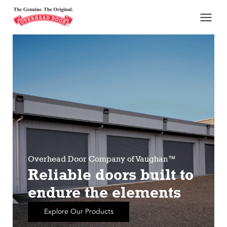
Overhead Door Company of Vaughan™
Reliable doors built to
endure the elements
Explore Our Products