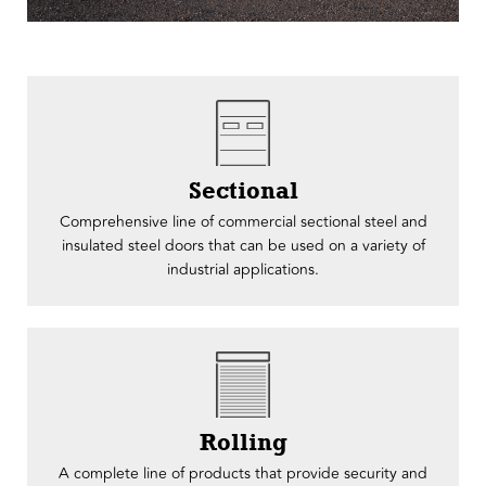
Sectional
Comprehensive line of commercial sectional steel and
insulated steel doors that can be used on a variety of
industrial applications.
Rolling
A complete line of products that provide security and