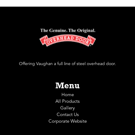
Offering Vaughan a full line of steel overhead door.
Menu
Home
All Products
Gallery
Contact Us
Corporate Website