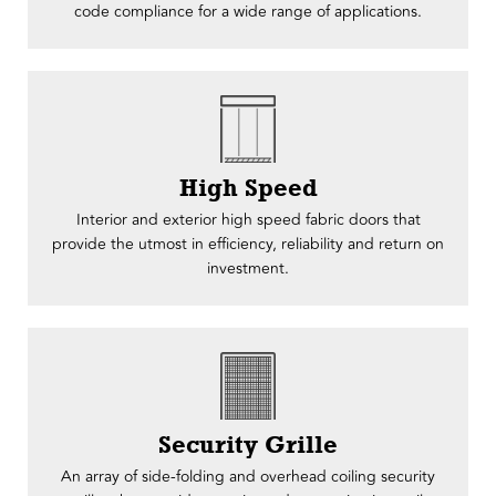
code compliance for a wide range of applications.
High Speed
Interior and exterior high speed fabric doors that
provide the utmost in efficiency, reliability and return on
investment.
Security Grille
An array of side-folding and overhead coiling security