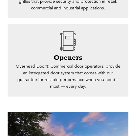
grilles that provide security and protection in retail,
commercial and industrial applications.
Openers
Overhead Door® ​​Commercial door operators, provide
an integrated door system that comes with our
guarantee for reliable performance when you need it
most — every day.